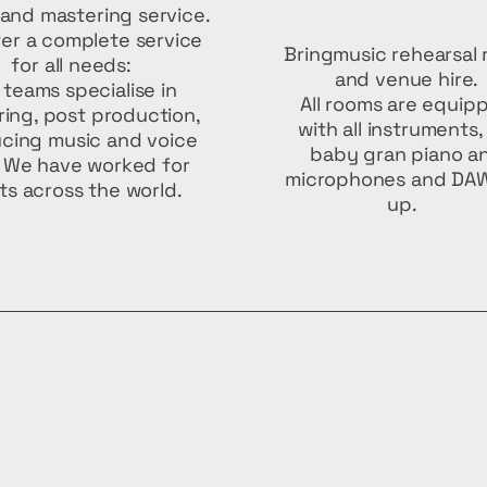
and mastering service.
er a complete service
Bringmusic rehearsal
for all needs:
and venue hire.
 teams specialise in
All rooms are equip
ing, post production,
with all instruments,
cing music and voice
baby gran piano a
. We have worked for
microphones and DAW
nts across the world.
up.