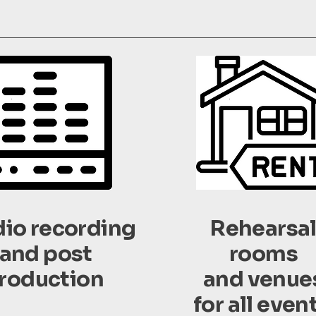
dio recording
Rehearsa
and post
rooms
roduction
and venue
for all even