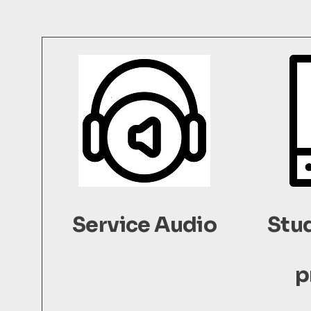
Service Audio
Stu
p