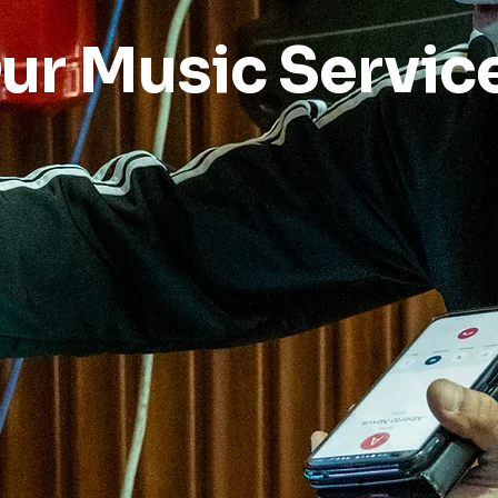
ur Music Servic