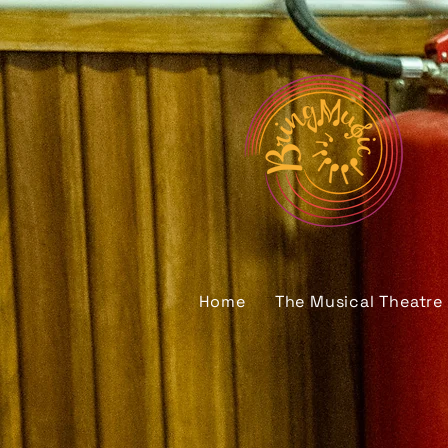
Home
The Musical Theatre