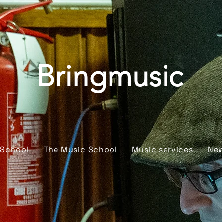
Bringmusic
 School
The Music School
Music services
Ne