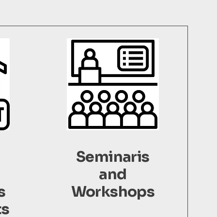
l
Seminaris
and
s
Workshops
ts