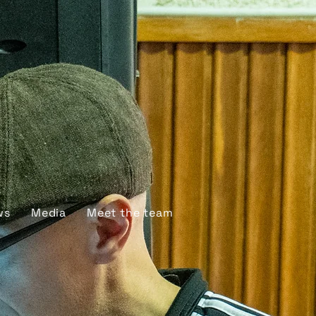
ws
Media
Meet the team