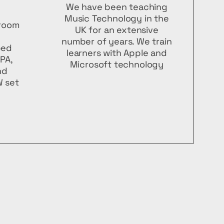
We have been teaching
Music Technology in the
 room
UK for an extensive
number of years. We train
ped
learners with Apple and
 PA,
Microsoft technology
nd
 set