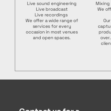
Live sound engineering
Mixing 
Live broadcast
We off
Live recordings
We offer a wide range of
Our
services for every
captur
occasion in most venues
produ
and open spaces.
over
clie