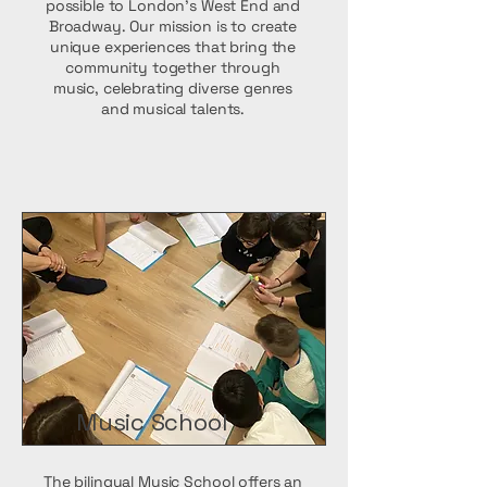
possible to London’s West End and
Broadway. Our mission is to create
unique experiences that bring the
community together through
music, celebrating diverse genres
and musical talents.
Music School
The bilingual Music School offers an