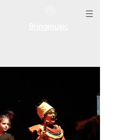
Bringmusic