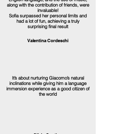
along with the contribution of friends, were
invaluable!
Sofia surpassed her personal limits and
had a lot of fun, achieving a truly
surprising final result
Valentina Cordeschi
It’s about nurturing Giacomo’s natural
inclinations while giving him a language
immersion experience as a good citizen of
the world