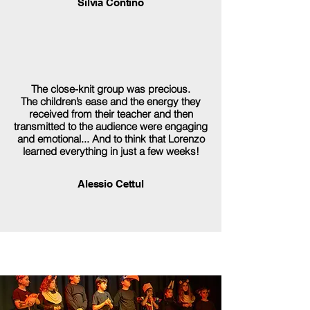
Silvia Contino
The close-knit group was precious.
The children’s ease and the energy they
received from their teacher and then
transmitted to the audience were engaging
and emotional... And to think that Lorenzo
learned everything in just a few weeks!
Alessio Cettul