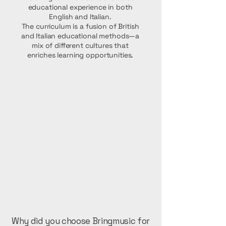
educational experience in both
English and Italian.
The curriculum is a fusion of British
and Italian educational methods—a
mix of different cultures that
enriches learning opportunities.
Why did you choose Bringmusic for