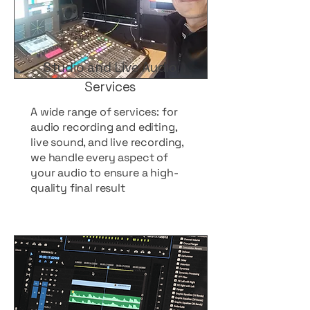
Studio and Live Audio
Services
A wide range of services: for
audio recording and editing,
live sound, and live recording,
we handle every aspect of
your audio to ensure a high-
quality final result