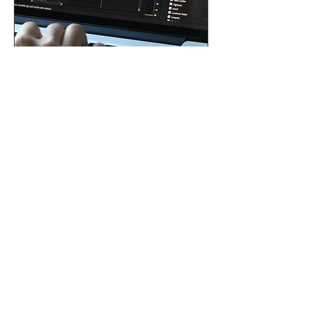
Audio Mixing and
Mastering
During audio mixing, sound
elements are combined and
balanced using techniques
like equalization,
compression, and the
addition of effects.
Mastering optimizes the
mix for various platforms,
applying equalization,
multiband compression,
and stereo optimization to
ensure the highest audio
quality tailored to different
needs