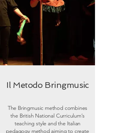
Il Metodo Bringmusic
The Bringmusic method combines
the British National Curriculum’s
teaching style and the Italian
pedagogy method aiming to create