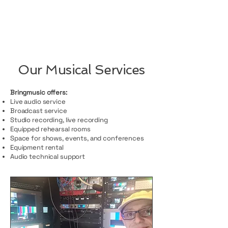
Our Musical Services
Bringmusic offers:
Live audio service
Broadcast service
Studio recording, live recording
Equipped rehearsal rooms
Space for shows, events, and conferences
Equipment rental
Audio technical support