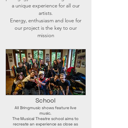
a unique experience for all our
artists.
Energy, enthusiasm and love for
our project is the key to our
mission
Musical Theatre
School
All Bringmusic shows feature live
music.
The Musical Theatre school aims to
recreate an experience as close as