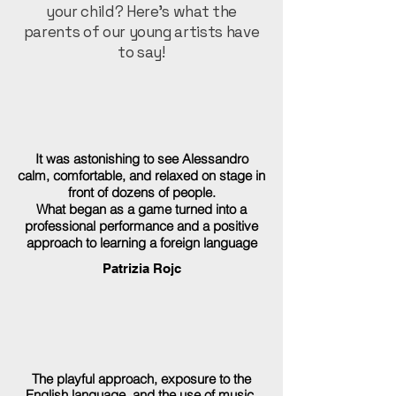
your child? Here’s what the
parents of our young artists have
to say!
It was astonishing to see Alessandro
calm, comfortable, and relaxed on stage in
front of dozens of people.
What began as a game turned into a
professional performance and a positive
approach to learning a foreign language
Patrizia Rojc
The playful approach, exposure to the
English language, and the use of music,