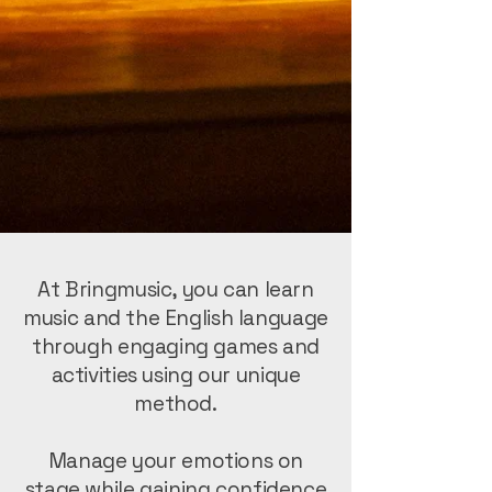
At Bringmusic, you can learn
music and the English language
through engaging games and
activities using our unique
method.
Manage your emotions on
stage while gaining confidence