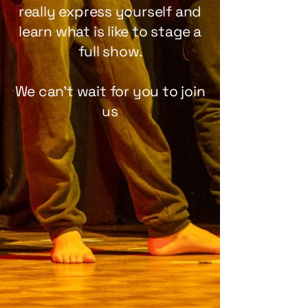
really express yourself and
learn what is like to stage a
full show.
We can't wait for you to join
us