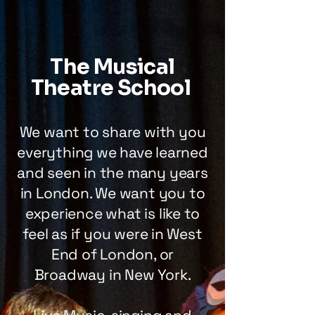
The Musical
Theatre School
We want to share with you
everything we have learned
and seen in the many years
in London. We want you to
experience what is like to
feel as if you were in West
End of London, or
Broadway in New York.