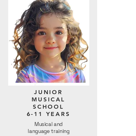
JUNIOR
MUSICAL
SCHOOL
6-11 YEARS
Musical and
language training