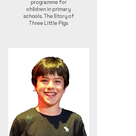
programme for
children in primary
schools. The Story of
Three Little Pigs