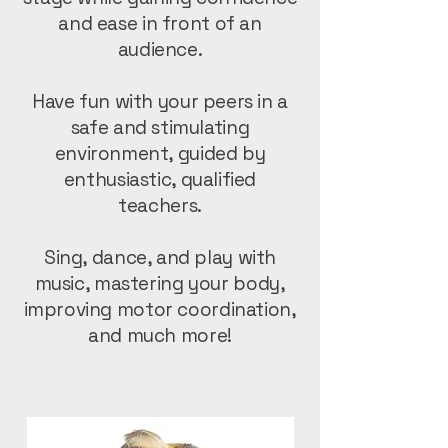
and ease in front of an
audience.
Have fun with your peers in a
safe and stimulating
environment, guided by
enthusiastic, qualified
teachers.
Sing, dance, and play with
music, mastering your body,
improving motor coordination,
and much more!