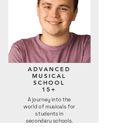
ADVANCED
MUSICAL
SCHOOL
15+
A journey into the
world of musicals for
students in
secondary schools.
Let’s Rock!