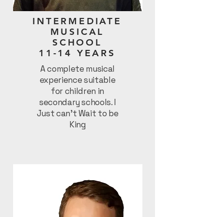
INTERMEDIATE
MUSICAL
SCHOOL
11-14 YEARS
A complete musical
experience suitable
for children in
secondary schools. I
Just can’t Wait to be
King