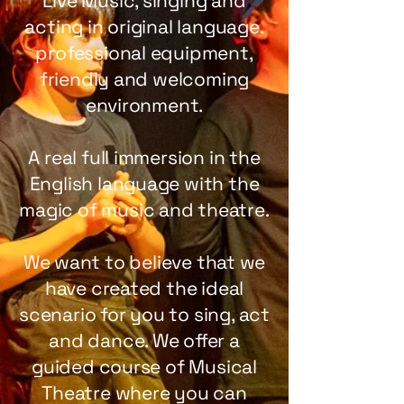
Live Music, singing and
acting in original language.
professional equipment,
friendly and welcoming
environment.
A real full immersion in the
English language with the
magic of music and theatre.
We want to believe that we
have created the ideal
scenario for you to sing, act
and dance. We offer a
guided course of Musical
Theatre where you can