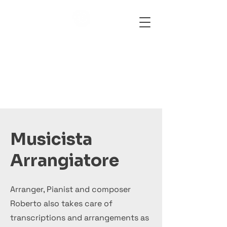
Bringmusic
Musicista
Arrangiatore
Arranger, Pianist and composer
Roberto also takes care of
transcriptions and arrangements as