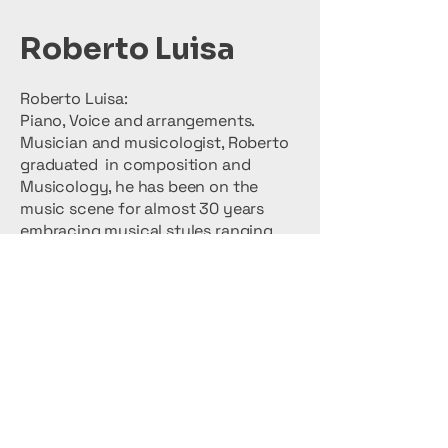
Roberto Luisa
Roberto Luisa:
Piano, Voice and arrangements.
Musician and musicologist, Roberto
graduated in composition and
Musicology, he has been on the
music scene for almost 30 years
embracing musical styles ranging
from Reggae to Latin American
Music, Rock and Pop, Classical and
Folk Music. Roby manages
arrangements and directs the works
with great musical competence,
involving the audience with his
overwhelming energy. (Many will
remember him as the Frontman of
Primitive Steps and Autoridad Loca)