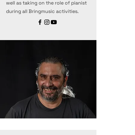
well as taking on the role of pianist
during all Bringmusic activities.