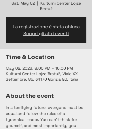
Sat, May 02
  |  
Kulturni Center Lojze
Bratuž
La registrazione è stata chiusa
Scopri gli altri eventi
Time & Location
May 02, 2026, 8:00 PM – 10:00 PM
Kulturni Center Lojze Bratuž, Viale XX
Settembre, 85, 34170 Gorizia GO, Italia
About the event
In a terrifying future, everyone must be 
equal and follow the rules of a 
tyrannical leader. You can't think for 
yourself, and most importantly, you 