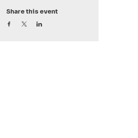
Share this event
Vai al calendario