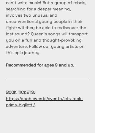
can't write music! But a group of rebels, 
searching for a deeper meaning, 
involves two unusual and 
unconventional young people in their 
fight: will they be able to rediscover the 
lost sound? Queen's songs will transport 
you on a fun and thought-provoking 
adventure. Follow our young artists on 
this epic journey.
Recommended for ages 9 and up.
BOOK TICKETS: 
https://oooh.events/evento/lets-rock-
prima-biglietti/