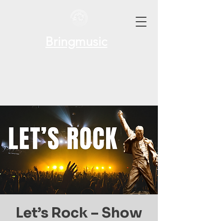
Bringmusic
Let’s Rock – Show