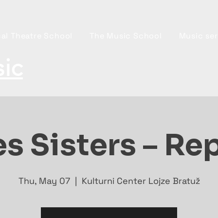
al Theatre School
The Music School
Music ser
ic
s Sisters – Re
Thu, May 07
  |  
Kulturni Center Lojze Bratuž