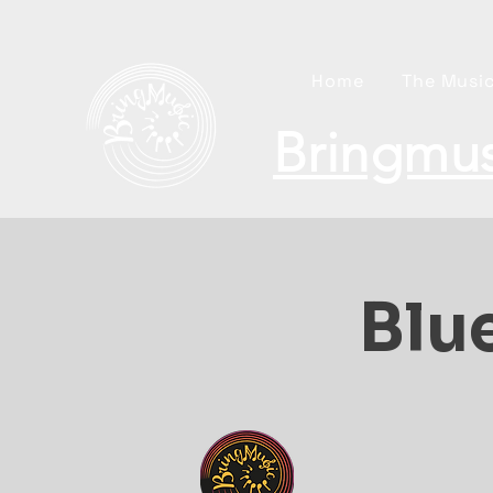
Home
The Music
Bringmus
Blue