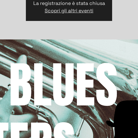
La registrazione è stata chiusa
Scopri gli altri eventi