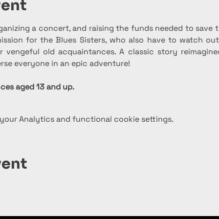
vent
ganizing a concert, and raising the funds needed to save
ssion for the Blues Sisters, who also have to watch out 
 vengeful old acquaintances. A classic story reimagine
rse everyone in an epic adventure!
es aged 13 and up.
our Analytics and functional cookie settings.
vent