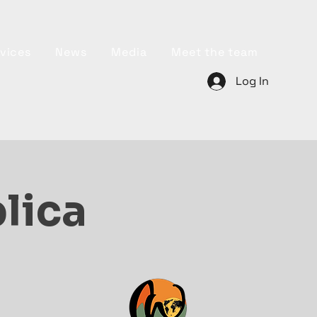
vices
News
Media
Meet the team
Log In
plica