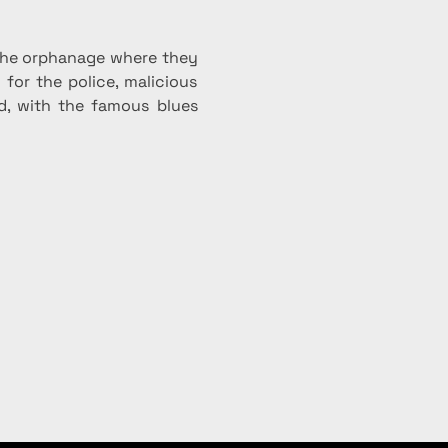
 the orphanage where they 
for the police, malicious 
d, with the famous blues 