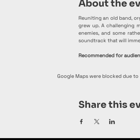
About the e
Reuniting an old band, or
grew up. A challenging mi
enemies, and some rather
soundtrack that will imme
Recommended for audienc
Google Maps were blocked due to y
Share this e