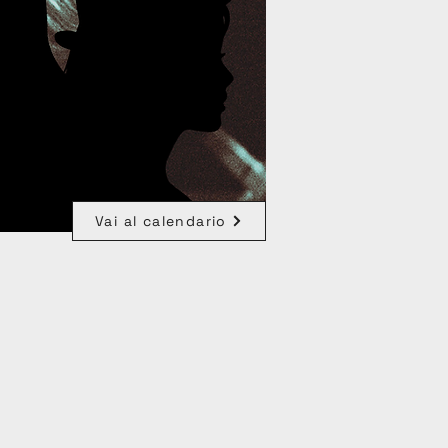
Vai al calendario