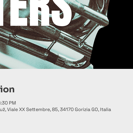
tion
8:30 PM
už, Viale XX Settembre, 85, 34170 Gorizia GO, Italia