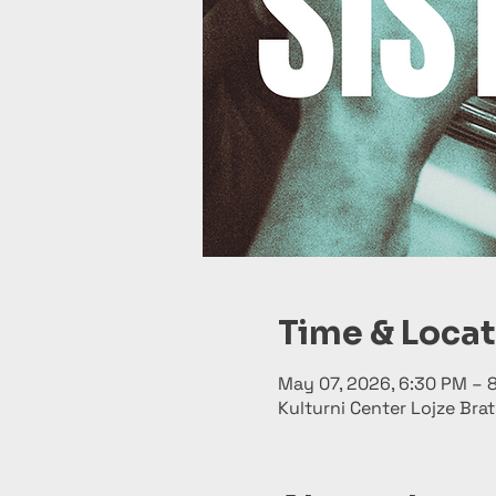
Time & Loca
May 07, 2026, 6:30 PM – 
Kulturni Center Lojze Brat